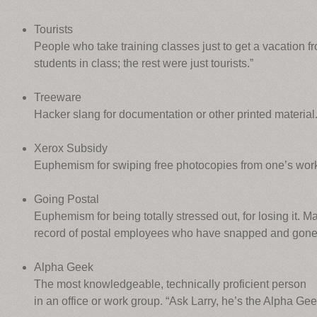
Tourists
People who take training classes just to get a vacation f
students in class; the rest were just tourists.”
Treeware
Hacker slang for documentation or other printed material
Xerox Subsidy
Euphemism for swiping free photocopies from one’s wor
Going Postal
Euphemism for being totally stressed out, for losing it. M
record of postal employees who have snapped and gone
Alpha Geek
The most knowledgeable, technically proficient person
in an office or work group. “Ask Larry, he’s the Alpha Ge