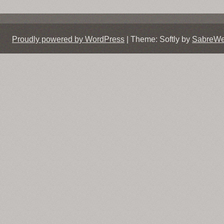
Proudly powered by WordPress
|
Theme: Softly by
SabreW