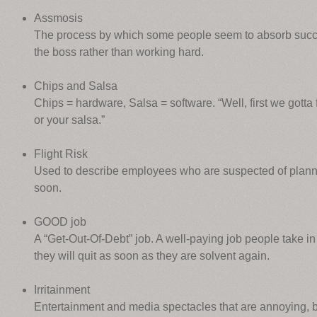
Assmosis
The process by which some people seem to absorb succ
the boss rather than working hard.
Chips and Salsa
Chips = hardware, Salsa = software. “Well, first we gotta f
or your salsa.”
Flight Risk
Used to describe employees who are suspected of plann
soon.
GOOD job
A “Get-Out-Of-Debt” job. A well-paying job people take in o
they will quit as soon as they are solvent again.
Irritainment
Entertainment and media spectacles that are annoying, bu