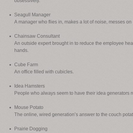
obsessively.
Seagull Manager
A manager who flies in, makes a lot of noise, messes on
Chainsaw Consultant
An outside expert brought in to reduce the employee hea
hands.
Cube Farm
An office filled with cubicles.
Idea Hamsters
People who always seem to have their idea generators r
Mouse Potato
The online, wired generation’s answer to the couch potat
Prairie Dogging