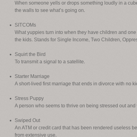
When someone yells or drops something loudly in a cub
the walls to see what’s going on.
SITCOMs
What yuppies turn into when they have children and one 
the kids. Stands for Single Income, Two Children, Oppre
Squirt the Bird
To transmit a signal to a satellite.
Starter Marriage
A short-lived first marriage that ends in divorce with no k
Stress Puppy
A person who seems to thrive on being stressed out and
Swiped Out
An ATM or credit card that has been rendered useless b
from extensive use.