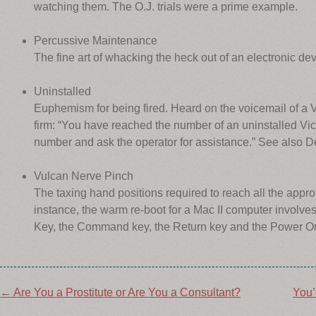
watching them. The O.J. trials were a prime example.
Percussive Maintenance
The fine art of whacking the heck out of an electronic devi
Uninstalled
Euphemism for being fired. Heard on the voicemail of a 
firm: “You have reached the number of an uninstalled Vic
number and ask the operator for assistance.” See also D
Vulcan Nerve Pinch
The taxing hand positions required to reach all the appr
instance, the warm re-boot for a Mac II computer involve
Key, the Command key, the Return key and the Power O
Post
←
Are You a Prostitute or Are You a Consultant?
You’
navigation