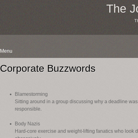
The J
T
Menu
Skip
to
Corporate Buzzwords
content
Blamestorming
Sitting around in a group discussing why a deadline was
responsible.
Body Nazis
Hard-core exercise and weight-lifting fanatics who loo