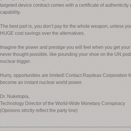
targeted device contract comes with a certificate of authenticity a
capability.
The best part is, you don’t pay for the whole weapon, unless you 
HUGE cost savings over the alternatives.
Imagine the power and prestige you will feel when you get your
never thought possible, like pounding your shoe on the UN pod
nuclear trigger.
Hurry, opportunities are limited! Contact Raydeax Corporation 
become an instant nuclear world power.
Dr. Nuketopia,
Technology Director of the World-Wide Monetary Conspiracy
(Opinions strictly reflect the party line)