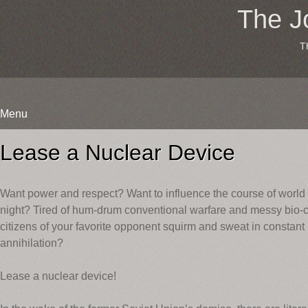
The J
T
Menu
Skip
to
Lease a Nuclear Device
content
Want power and respect? Want to influence the course of worl
night? Tired of hum-drum conventional warfare and messy bio
citizens of your favorite opponent squirm and sweat in constant
annihilation?
Lease a nuclear device!