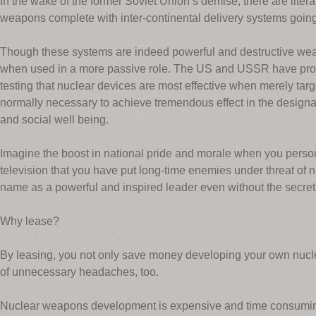
In the wake of the former Soviet Union’s demise, there are litera
weapons complete with inter-continental delivery systems goin
Though these systems are indeed powerful and destructive weap
when used in a more passive role. The US and USSR have prov
testing that nuclear devices are most effective when merely targ
normally necessary to achieve tremendous effect in the designate
and social well being.
Imagine the boost in national pride and morale when you perso
television that you have put long-time enemies under threat of n
name as a powerful and inspired leader even without the secre
Why lease?
By leasing, you not only save money developing your own nucle
of unnecessary headaches, too.
Nuclear weapons development is expensive and time consuming, 