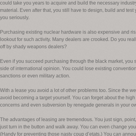
could take you years to acquire and build the necessary indus
material. Even after that, you still have to design, build and tes
you seriously.
Purchasing existing nuclear hardware is also expensive and ri
lookout for such activity. Many dealers are crooked. Do you real
off by shady weapons dealers?
Even if you succeed purchasing through the black market, you st
side of international opinion. You could lose existing conventi
sanctions or even military action.
With a lease you avoid a lot of other problems too. Since the w
avoid becoming a target yourself. You can forget about the high 
concerns and even subversion by renegade generals in your o
The advantages of leasing are tremendous. You just sign, point
just turn in the button and walk away. You can even change your 
(Handy for preventing those nasty coup d’etats.) You can announ