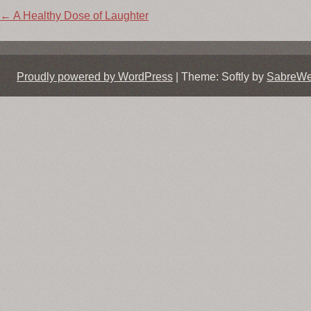
Post
←
A Healthy Dose of Laughter
navigation
Proudly powered by WordPress
|
Theme: Softly by
SabreW