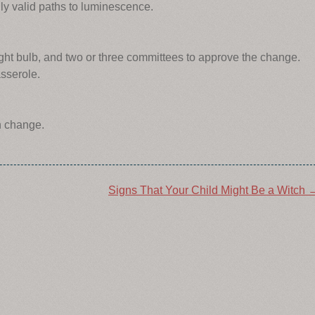
lly valid paths to luminescence.
ight bulb, and two or three committees to approve the change.
sserole.
n change.
Signs That Your Child Might Be a Witch