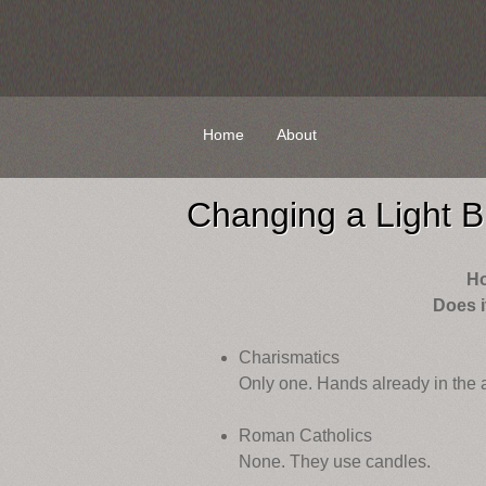
Skip
Home
About
to
content
Changing a Light B
H
Does i
Charismatics
Only one. Hands already in the a
Roman Catholics
None. They use candles.