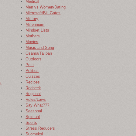
Medical
Men vs Women/Dating
Microsoft/Bill Gates
Military
Millennium
Mindset Lists
Mothers
Movies
Music and Song
Osama/Taliban
Outdoors
Pets
Politics
Quizzes
→
Recipes
Redneck
Regional
Rules/Laws
Say What???
Seasonal
Spiritual
Sports
Stress Reducers
Suomeksi