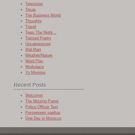
Television
Texas
The Business World
Thoughts
Travel
Twas The Night…
Twisted Poetry
Uncategorized
Wal-Mart
Weather/Nature
Word Play
Workplace
Yo Momma
Recent Posts
Welcome!
The Missing Parrot
Police Officer Test
Perseeseen saattuu
One Day in Morocco