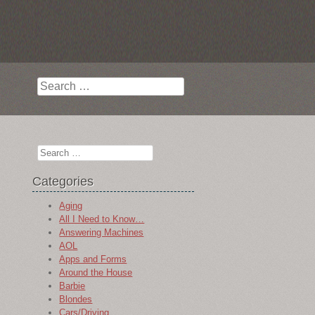
Search
Search
Categories
Aging
All I Need to Know…
Answering Machines
AOL
Apps and Forms
Around the House
Barbie
Blondes
Cars/Driving