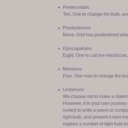
Pentecostals
Ten. One to change the bulb, and 
Presbyterians
None. God has predestined when t
Episcopalians
Eight. One to call the electricia
Mormons
Five. One man to change the bulb,
Unitarians
We choose not to make a statement
However, if in your own journey y
invited to write a poem or comp
light bulb, and present it next 
explore a number of light bulb tr