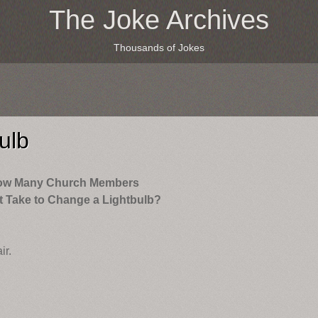
The Joke Archives
Thousands of Jokes
ulb
ow Many Church Members
t Take to Change a Lightbulb?
ir.