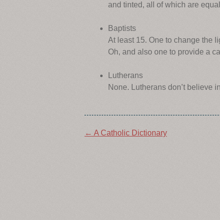
and tinted, all of which are equa
Baptists
At least 15. One to change the l
Oh, and also one to provide a ca
Lutherans
None. Lutherans don’t believe i
Post
←
A Catholic Dictionary
navigation