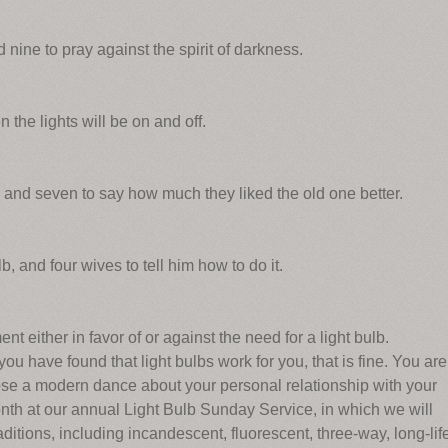
nine to pray against the spirit of darkness.
he lights will be on and off.
n, and seven to say how much they liked the old one better.
 and four wives to tell him how to do it.
 either in favor of or against the need for a light bulb.
ou have found that light bulbs work for you, that is fine. You are
ose a modern dance about your personal relationship with your
month at our annual Light Bulb Sunday Service, in which we will
aditions, including incandescent, fluorescent, three-way, long-lif