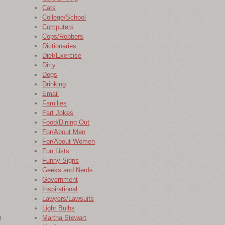
Cats
College/School
Computers
Cops/Robbers
Dictionaries
Diet/Exercise
Dirty
Dogs
Drinking
Email
Families
Fart Jokes
Food/Dining Out
For/About Men
For/About Women
Fun Lists
Funny Signs
Geeks and Nerds
Government
Inspirational
Lawyers/Lawsuits
Light Bulbs
e
Martha Stewart