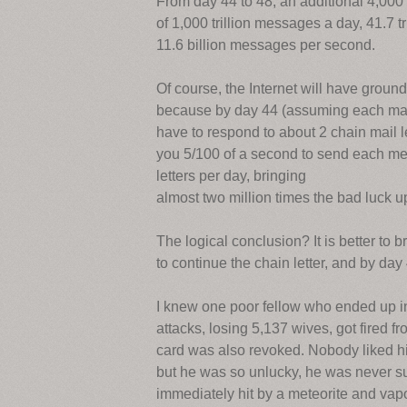
From day 44 to 48, an additional 4,000 t
of 1,000 trillion messages a day, 41.7 
11.6 billion messages per second.
Of course, the Internet will have groun
because by day 44 (assuming each man, 
have to respond to about 2 chain mail 
you 5/100 of a second to send each mes
letters per day, bringing
almost two million times the bad luck upo
The logical conclusion? It is better to b
to continue the chain letter, and by da
I knew one poor fellow who ended up i
attacks, losing 5,137 wives, got fired f
card was also revoked. Nobody liked h
but he was so unlucky, he was never suc
immediately hit by a meteorite and vap