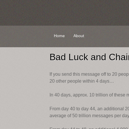
Skip
Home
About
to
content
Bad Luck and Chain
If you send this message off to 20 peopl
20 other people within 4 days…
In 40 days, approx. 10 trillion of these 
From day 40 to day 44, an additional 200
average of 50 trillion messages per day