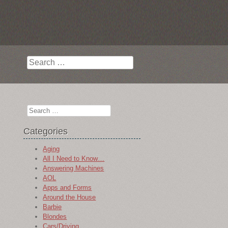
Search
Search
Categories
Aging
All I Need to Know…
Answering Machines
AOL
Apps and Forms
Around the House
Barbie
Blondes
Cars/Driving