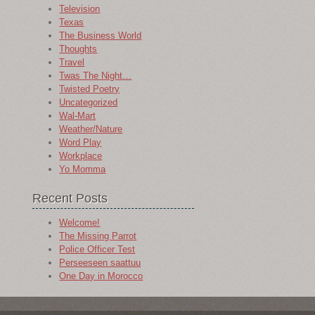
Television
Texas
The Business World
Thoughts
Travel
Twas The Night…
Twisted Poetry
Uncategorized
Wal-Mart
Weather/Nature
Word Play
Workplace
Yo Momma
Recent Posts
Welcome!
The Missing Parrot
Police Officer Test
Perseeseen saattuu
One Day in Morocco