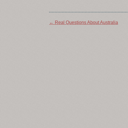
Post
←
Real Questions About Australia
navigation