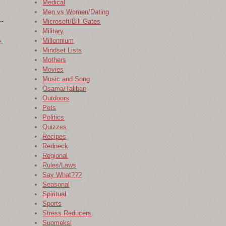
Medical
Men vs Women/Dating
Microsoft/Bill Gates
Military
→
Millennium
Mindset Lists
Mothers
Movies
Music and Song
Osama/Taliban
Outdoors
Pets
Politics
Quizzes
Recipes
Redneck
Regional
Rules/Laws
Say What???
Seasonal
Spiritual
Sports
Stress Reducers
Suomeksi