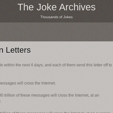
The Joke Archives
Thousands of Jokes
 Letters
e within the next 4 days, and each of them send this letter off to
messages will cross the Internet.
 trillion of these messages will cross the Internet, at an
.