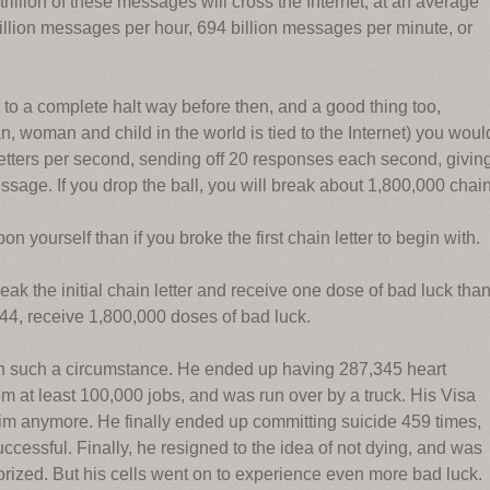
rillion of these messages will cross the Internet, at an average
trillion messages per hour, 694 billion messages per minute, or
d to a complete halt way before then, and a good thing too,
woman and child in the world is tied to the Internet) you woul
letters per second, sending off 20 responses each second, givin
sage. If you drop the ball, you will break about 1,800,000 chai
n yourself than if you broke the first chain letter to begin with.
reak the initial chain letter and receive one dose of bad luck tha
y 44, receive 1,800,000 doses of bad luck.
n such a circumstance. He ended up having 287,345 heart
rom at least 100,000 jobs, and was run over by a truck. His Visa
im anymore. He finally ended up committing suicide 459 times,
cessful. Finally, he resigned to the idea of not dying, and was
orized. But his cells went on to experience even more bad luck.