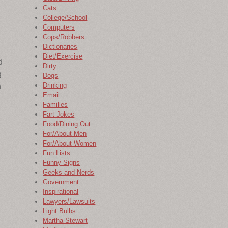
Cats
College/School
Computers
Cops/Robbers
Dictionaries
Diet/Exercise
d
Dirty
g
Dogs
Drinking
n
Email
Families
Fart Jokes
Food/Dining Out
For/About Men
n
For/About Women
Fun Lists
Funny Signs
Geeks and Nerds
Government
Inspirational
Lawyers/Lawsuits
Light Bulbs
Martha Stewart