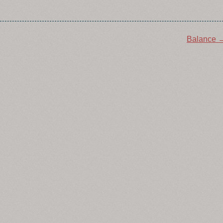
Balance