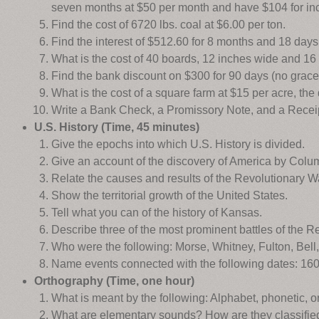
seven months at $50 per month and have $104 for in
Find the cost of 6720 lbs. coal at $6.00 per ton.
Find the interest of $512.60 for 8 months and 18 days 
What is the cost of 40 boards, 12 inches wide and 16 
Find the bank discount on $300 for 90 days (no grace)
What is the cost of a square farm at $15 per acre, th
Write a Bank Check, a Promissory Note, and a Recei
U.S. History (Time, 45 minutes)
Give the epochs into which U.S. History is divided.
Give an account of the discovery of America by Colu
Relate the causes and results of the Revolutionary W
Show the territorial growth of the United States.
Tell what you can of the history of Kansas.
Describe three of the most prominent battles of the Re
Who were the following: Morse, Whitney, Fulton, Bel
Name events connected with the following dates: 160
Orthography (Time, one hour)
What is meant by the following: Alphabet, phonetic, o
What are elementary sounds? How are they classifie