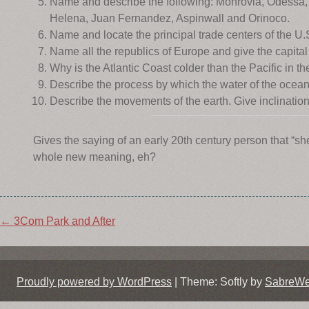
Name and describe the following: Monrovia, Odessa, 
Helena, Juan Fernandez, Aspinwall and Orinoco.
Name and locate the principal trade centers of the U.
Name all the republics of Europe and give the capital
Why is the Atlantic Coast colder than the Pacific in t
Describe the process by which the water of the ocean r
Describe the movements of the earth. Give inclination 
Gives the saying of an early 20th century person that “s
whole new meaning, eh?
Post
←
3Com Park and After
navigation
Proudly powered by WordPress
|
Theme: Softly by
SabreW