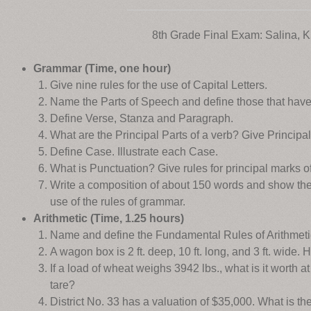
8th Grade Final Exam: Salina, 
Grammar (Time, one hour)
Give nine rules for the use of Capital Letters.
Name the Parts of Speech and define those that have
Define Verse, Stanza and Paragraph.
What are the Principal Parts of a verb? Give Principal 
Define Case. Illustrate each Case.
What is Punctuation? Give rules for principal marks o
Write a composition of about 150 words and show ther
use of the rules of grammar.
Arithmetic (Time, 1.25 hours)
Name and define the Fundamental Rules of Arithmeti
A wagon box is 2 ft. deep, 10 ft. long, and 3 ft. wide.
If a load of wheat weighs 3942 lbs., what is it worth at
tare?
District No. 33 has a valuation of $35,000. What is th