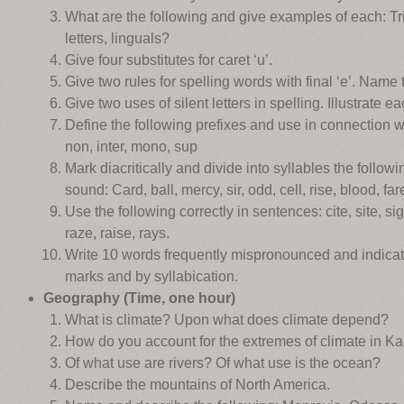
What are the following and give examples of each: Tr
letters, linguals?
Give four substitutes for caret ‘u’.
Give two rules for spelling words with final ‘e’. Name
Give two uses of silent letters in spelling. Illustrate ea
Define the following prefixes and use in connection wit
non, inter, mono, sup
Mark diacritically and divide into syllables the follow
sound: Card, ball, mercy, sir, odd, cell, rise, blood, fare
Use the following correctly in sentences: cite, site, sigh
raze, raise, rays.
Write 10 words frequently mispronounced and indicate
marks and by syllabication.
Geography (Time, one hour)
What is climate? Upon what does climate depend?
How do you account for the extremes of climate in K
Of what use are rivers? Of what use is the ocean?
Describe the mountains of North America.