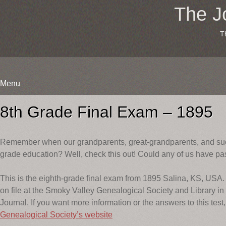
The J
T
Menu
Skip
to
8th Grade Final Exam – 1895
content
Remember when our grandparents, great-grandparents, and such
grade education? Well, check this out! Could any of us have pa
This is the eighth-grade final exam from 1895 Salina, KS, USA. 
on file at the Smoky Valley Genealogical Society and Library in
Journal. If you want more information or the answers to this test,
Genealogical Society’s website