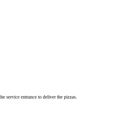
e service entrance to deliver the pizzas.