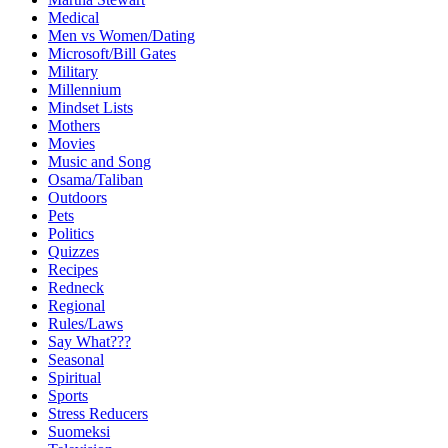
Medical
Men vs Women/Dating
Microsoft/Bill Gates
Military
Millennium
Mindset Lists
Mothers
Movies
Music and Song
Osama/Taliban
Outdoors
Pets
Politics
Quizzes
Recipes
Redneck
Regional
Rules/Laws
Say What???
Seasonal
Spiritual
Sports
Stress Reducers
Suomeksi