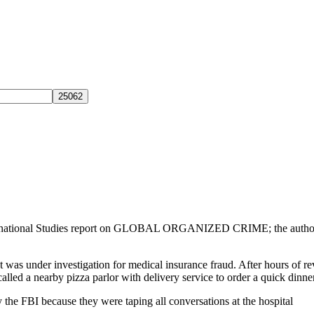
 International Studies report on GLOBAL ORGANIZED CRIME; the autho
at was under investigation for medical insurance fraud. After hours of 
alled a nearby pizza parlor with delivery service to order a quick dinner
the FBI because they were taping all conversations at the hospital