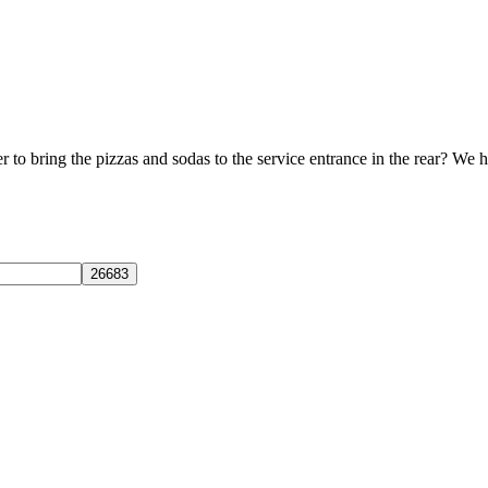
to bring the pizzas and sodas to the service entrance in the rear? We h