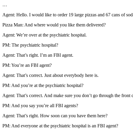
…
Agent: Hello. I would like to order 19 large pizzas and 67 cans of sod
Pizza Man: And where would you like them delivered?
Agent: We’re over at the psychiatric hospital.
PM: The psychiatric hospital?
Agent: That’s right. I’m an FBI agent.
PM: You’re an FBI agent?
Agent: That’s correct. Just about everybody here is.
PM: And you’re at the psychiatric hospital?
Agent: That’s correct. And make sure you don’t go through the front d
PM: And you say you’re all FBI agents?
Agent: That’s right. How soon can you have them here?
PM: And everyone at the psychiatric hospital is an FBI agent?