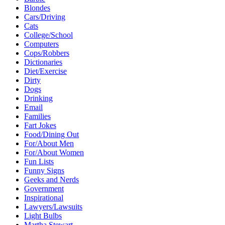
Blondes
Cars/Driving
Cats
College/School
Computers
Cops/Robbers
Dictionaries
Diet/Exercise
Dirty
Dogs
Drinking
Email
Families
Fart Jokes
Food/Dining Out
For/About Men
For/About Women
Fun Lists
Funny Signs
Geeks and Nerds
Government
Inspirational
Lawyers/Lawsuits
Light Bulbs
Martha Stewart