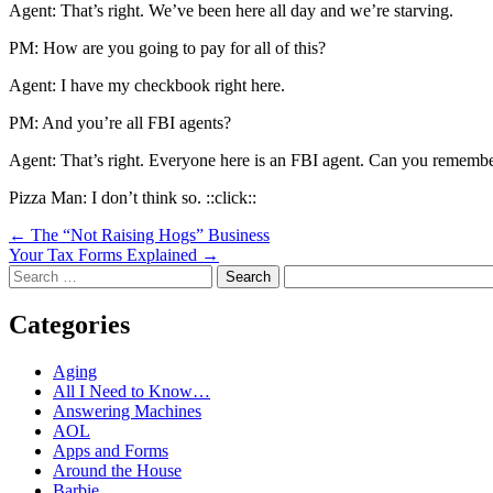
Agent: That’s right. We’ve been here all day and we’re starving.
PM: How are you going to pay for all of this?
Agent: I have my checkbook right here.
PM: And you’re all FBI agents?
Agent: That’s right. Everyone here is an FBI agent. Can you remember 
Pizza Man: I don’t think so. ::click::
Post
←
The “Not Raising Hogs” Business
Your Tax Forms Explained
→
navigation
Search
Categories
Aging
All I Need to Know…
Answering Machines
AOL
Apps and Forms
Around the House
Barbie