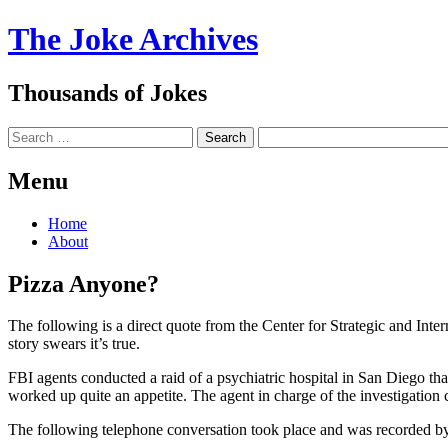
The Joke Archives
Thousands of Jokes
Search
Menu
Skip
Home
to
About
content
Pizza Anyone?
The following is a direct quote from the Center for Strategic and
story swears it’s true.
FBI agents conducted a raid of a psychiatric hospital in San Diego th
worked up quite an appetite. The agent in charge of the investigation c
The following telephone conversation took place and was recorded by 