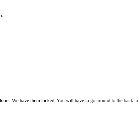
a.
oors. We have them locked. You will have to go around to the back to th