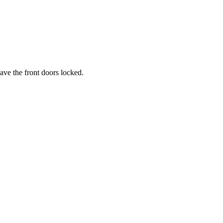
ave the front doors locked.