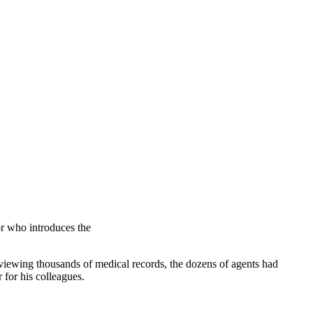
r who introduces the
reviewing thousands of medical records, the dozens of agents had
 for his colleagues.