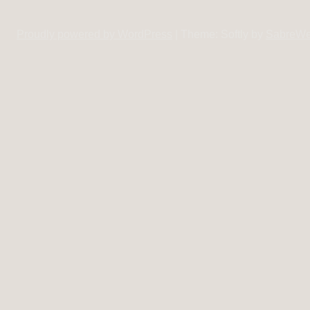
Proudly powered by WordPress
|
Theme: Softly by
SabreW