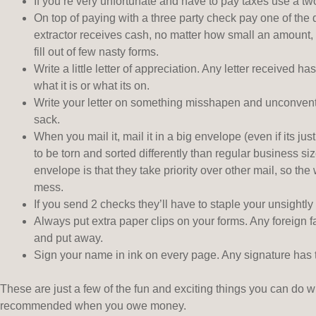
If you’re very unfortunate and have to pay taxes use a tw
On top of paying with a three party check pay one of the
extractor receives cash, no matter how small an amount, h
fill out of few nasty forms.
Write a little letter of appreciation. Any letter received 
what it is or what its on.
Write your letter on something misshapen and unconventi
sack.
When you mail it, mail it in a big envelope (even if its ju
to be torn and sorted differently than regular business s
envelope is that they take priority over other mail, so th
mess.
If you send 2 checks they’ll have to staple your unsightly
Always put extra paper clips on your forms. Any foreign f
and put away.
Sign your name in ink on every page. Any signature has 
These are just a few of the fun and exciting things you can do 
recommended when you owe money.