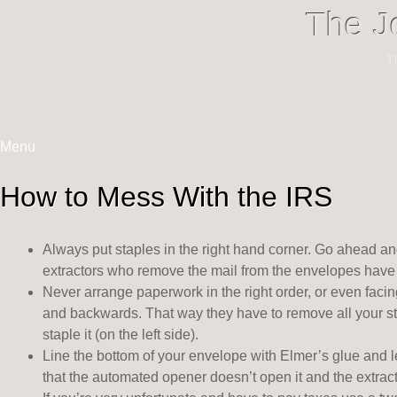
The J
T
Menu
Skip
to
How to Mess With the IRS
content
Always put staples in the right hand corner. Go ahead an
extractors who remove the mail from the envelopes have to
Never arrange paperwork in the right order, or even faci
and backwards. That way they have to remove all your s
staple it (on the left side).
Line the bottom of your envelope with Elmer’s glue and let
that the automated opener doesn’t open it and the extract