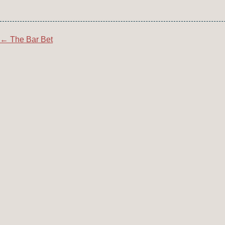
Post
←
The Bar Bet
navigation