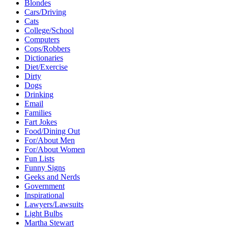
Blondes
Cars/Driving
Cats
College/School
Computers
Cops/Robbers
Dictionaries
Diet/Exercise
Dirty
Dogs
Drinking
Email
Families
Fart Jokes
Food/Dining Out
For/About Men
For/About Women
Fun Lists
Funny Signs
Geeks and Nerds
Government
Inspirational
Lawyers/Lawsuits
Light Bulbs
Martha Stewart