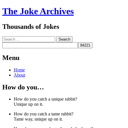
The Joke Archives
Thousands of Jokes
Search
Menu
Skip
Home
to
About
content
How do you…
How do you catch a unique rabbit?
Unique up on it.
How do you catch a tame rabbit?
Tame way, unique up on it.