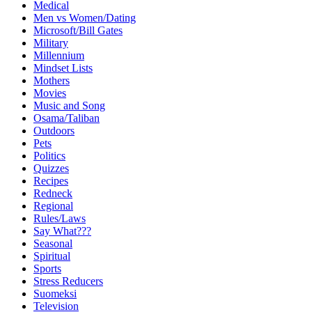
Medical
Men vs Women/Dating
Microsoft/Bill Gates
Military
Millennium
Mindset Lists
Mothers
Movies
Music and Song
Osama/Taliban
Outdoors
Pets
Politics
Quizzes
Recipes
Redneck
Regional
Rules/Laws
Say What???
Seasonal
Spiritual
Sports
Stress Reducers
Suomeksi
Television