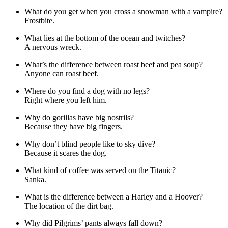
What do you get when you cross a snowman with a vampire?
Frostbite.
What lies at the bottom of the ocean and twitches?
A nervous wreck.
What’s the difference between roast beef and pea soup?
Anyone can roast beef.
Where do you find a dog with no legs?
Right where you left him.
Why do gorillas have big nostrils?
Because they have big fingers.
Why don’t blind people like to sky dive?
Because it scares the dog.
What kind of coffee was served on the Titanic?
Sanka.
What is the difference between a Harley and a Hoover?
The location of the dirt bag.
Why did Pilgrims’ pants always fall down?