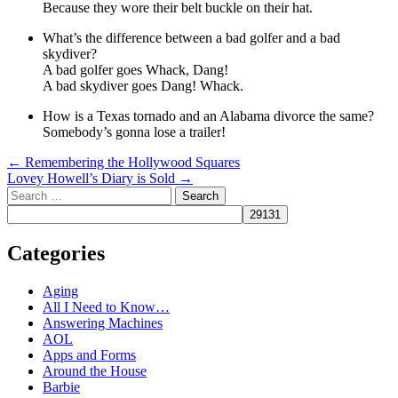
Because they wore their belt buckle on their hat.
What’s the difference between a bad golfer and a bad
skydiver?
A bad golfer goes Whack, Dang!
A bad skydiver goes Dang! Whack.
How is a Texas tornado and an Alabama divorce the same?
Somebody’s gonna lose a trailer!
Post
←
Remembering the Hollywood Squares
Lovey Howell’s Diary is Sold
→
navigation
Search
Categories
Aging
All I Need to Know…
Answering Machines
AOL
Apps and Forms
Around the House
Barbie