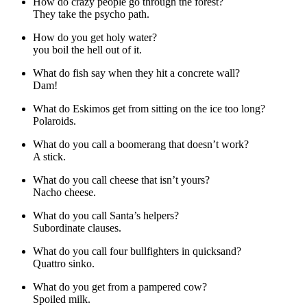
How do crazy people go through the forest?
They take the psycho path.
How do you get holy water?
you boil the hell out of it.
What do fish say when they hit a concrete wall?
Dam!
What do Eskimos get from sitting on the ice too long?
Polaroids.
What do you call a boomerang that doesn’t work?
A stick.
What do you call cheese that isn’t yours?
Nacho cheese.
What do you call Santa’s helpers?
Subordinate clauses.
What do you call four bullfighters in quicksand?
Quattro sinko.
What do you get from a pampered cow?
Spoiled milk.